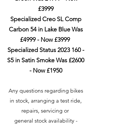
£3999
Specialized Creo SL Comp
Carbon 54 in Lake Blue Was
£4999 - Now £3999
Specialized Status
2023 160
-
S5 in Satin Smoke Was £2600
- Now £1950
​​Any questions regarding bikes
in stock, arranging a test ride,
repairs, servicing or
general stock availability -