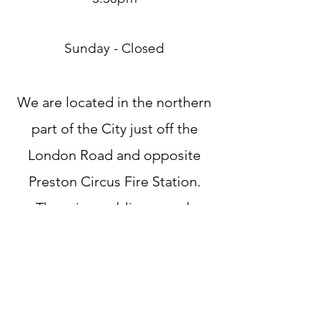
Sunday - Closed
We are located in the northern
part of the City just off the
London Road and opposite
Preston Circus Fire Station.
There is a public car park
behind the shop - follow signs
for Vantage Point Car Park -
costing £2 per hour.
If you are Riding to come see