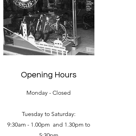
Opening Hours
Monday - Closed
Tuesday to Saturday:
9:30am - 1.00pm and 1.30pm to
5:30pm