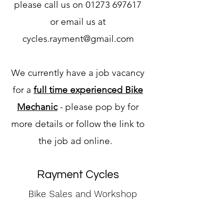
please call us on 01273 697617
or email us at
cycles.rayment@gmail.com
We currently have a job vacancy
for a
full time experienced Bike
Mechanic
- please pop by for
more details or follow the link to
the job ad online. ​​
Rayment Cycles
Bike Sales and Workshop