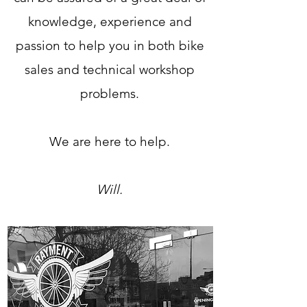
knowledge, experience and
passion to help you in both bike
sales and technical workshop
problems.
We are here to help.
Will.