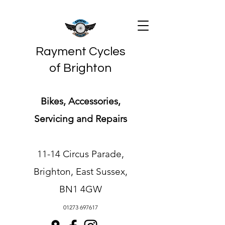
Rayment Cycles
of Brighton
Bikes, Accessories,
Servicing and Repairs
11-14 Circus Parade,
Brighton, East Sussex,
BN1 4GW
01273 697617