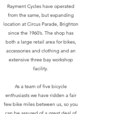
Rayment Cycles have operated
from the same, but expanding
location at Circus Parade, Brighton
since the 1960’s. The shop has
both a large retail area for bikes,
accessories and clothing and an
extensive three bay workshop
facility.
As a team of five bicycle
enthusiasts we have ridden a fair
few bike miles between us, so you
can be assured of a great deal of