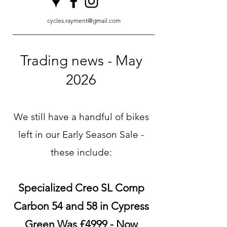
cycles.rayment@gmail.com
Trading news - May
2026
We still have a handful of bikes
left in our Early Season Sale -
these include:
Specialized Creo SL Comp
Carbon 54 and 58 in Cypress
Green Was £4999 - Now